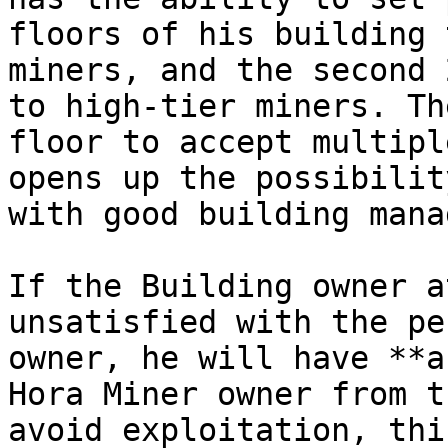
floors of his building 
miners, and the second 
to high-tier miners. Th
floor to accept multipl
opens up the possibilit
with good building mana
If the Building owner a
unsatisfied with the pe
owner, he will have **a
Hora Miner owner from t
avoid exploitation, thi