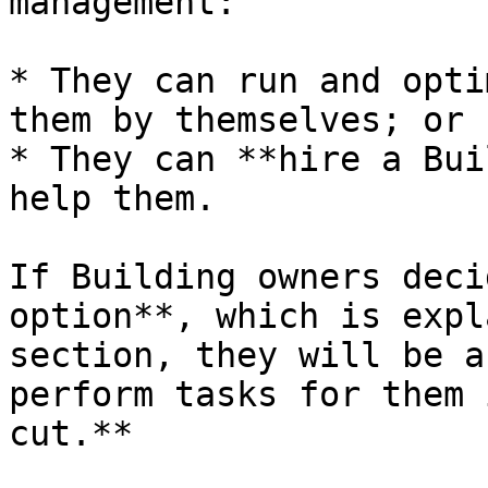
management:

* They can run and opti
them by themselves; or

* They can **hire a Bui
help them.

If Building owners deci
option**, which is expl
section, they will be a
perform tasks for them 