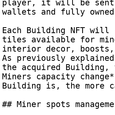
player, it will be sent
wallets and fully owned
Each Building NFT will 
tiles available for min
interior decor, boosts,
As previously explained
the acquired Building, 
Miners capacity change*
Building is, the more c
## Miner spots managemen