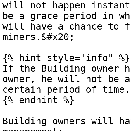
will not happen instant
be a grace period in wh
will have a chance to f
miners.&#x20;

{% hint style="info" %}

If the Building owner h
owner, he will not be a
certain period of time.

{% endhint %}

Building owners will ha