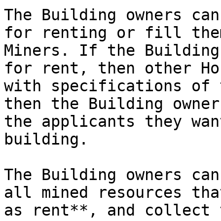
The Building owners can
for renting or fill the
Miners. If the Building
for rent, then other Ho
with specifications of 
then the Building owner
the applicants they wan
building.

The Building owners can
all mined resources tha
as rent**, and collect 