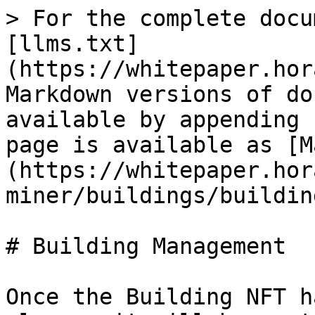
> For the complete docu
[llms.txt]
(https://whitepaper.hor
Markdown versions of do
available by appending 
page is available as [M
(https://whitepaper.hor
miner/buildings/buildin
# Building Management

Once the Building NFT h