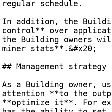
regular schedule.

In addition, the Buildi
control** over applicat
the Building owners wil
miner stats**.&#x20;

## Management strategy

As a Building owner, us
attention **to the outp
**optimize it**. For ex
has the ability to set 