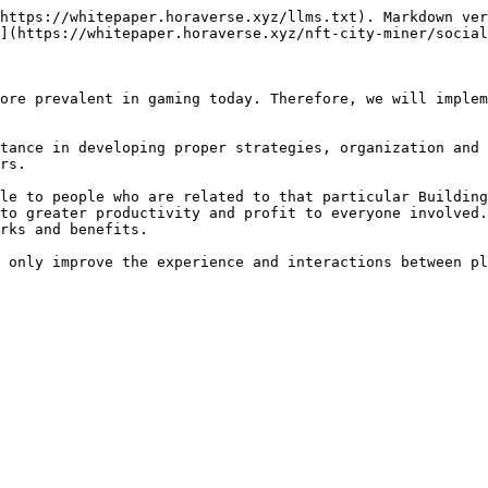
https://whitepaper.horaverse.xyz/llms.txt). Markdown ver
](https://whitepaper.horaverse.xyz/nft-city-miner/social
ore prevalent in gaming today. Therefore, we will implem
tance in developing proper strategies, organization and 
rs.

le to people who are related to that particular Building
to greater productivity and profit to everyone involved.
rks and benefits.
