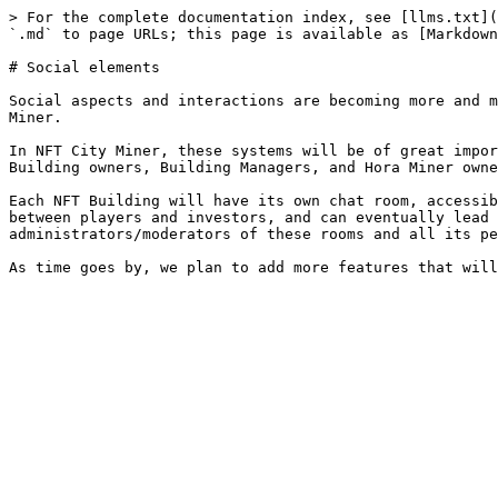
> For the complete documentation index, see [llms.txt](
`.md` to page URLs; this page is available as [Markdown
# Social elements

Social aspects and interactions are becoming more and m
Miner.

In NFT City Miner, these systems will be of great impor
Building owners, Building Managers, and Hora Miner owne
Each NFT Building will have its own chat room, accessib
between players and investors, and can eventually lead 
administrators/moderators of these rooms and all its pe