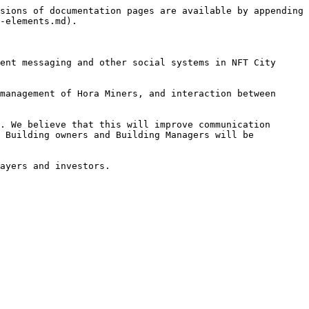
sions of documentation pages are available by appending 
-elements.md).

ent messaging and other social systems in NFT City 
management of Hora Miners, and interaction between 
. We believe that this will improve communication 
 Building owners and Building Managers will be 